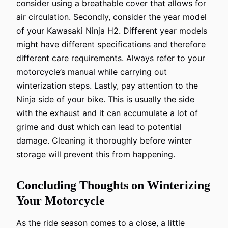
consider using a breathable cover that allows for
air circulation. Secondly, consider the year model
of your Kawasaki Ninja H2. Different year models
might have different specifications and therefore
different care requirements. Always refer to your
motorcycle’s manual while carrying out
winterization steps. Lastly, pay attention to the
Ninja side of your bike. This is usually the side
with the exhaust and it can accumulate a lot of
grime and dust which can lead to potential
damage. Cleaning it thoroughly before winter
storage will prevent this from happening.
Concluding Thoughts on Winterizing
Your Motorcycle
As the ride season comes to a close, a little