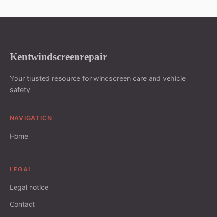
Kentwindscreenrepair
Your trusted resource for windscreen care and vehicle
safety
NAVIGATION
Home
LEGAL
Legal notice
Contact