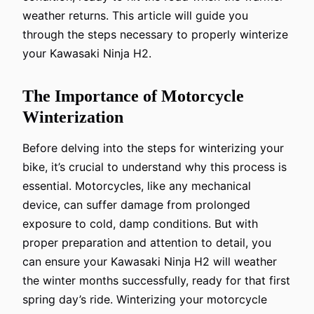
weather returns. This article will guide you
through the steps necessary to properly winterize
your Kawasaki Ninja H2.
The Importance of Motorcycle
Winterization
Before delving into the steps for winterizing your
bike, it’s crucial to understand why this process is
essential. Motorcycles, like any mechanical
device, can suffer damage from prolonged
exposure to cold, damp conditions. But with
proper preparation and attention to detail, you
can ensure your Kawasaki Ninja H2 will weather
the winter months successfully, ready for that first
spring day’s ride. Winterizing your motorcycle