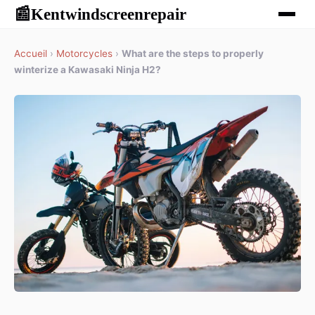
Kentwindscreenrepair
📰
Accueil
›
Motorcycles
›
What are the steps to properly
winterize a Kawasaki Ninja H2?