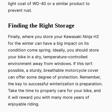
light coat of WD-40 or a similar product to
prevent rust.
Finding the Right Storage
Finally, where you store your Kawasaki Ninja H2
for the winter can have a big impact on its
condition come spring. Ideally, you should store
your bike in a dry, temperature-controlled
environment away from windows. If this isn’t
possible, a sturdy, breathable motorcycle cover
can offer some degree of protection. Remember,
the key to successful winterization is preparation.
Take the time to properly care for your bike, and
it will reward you with many more years of
enjoyable riding.