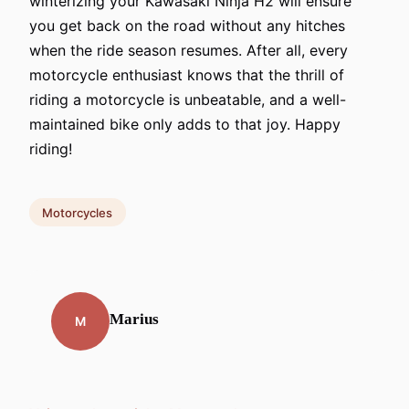
winterizing your Kawasaki Ninja H2 will ensure
you get back on the road without any hitches
when the ride season resumes. After all, every
motorcycle enthusiast knows that the thrill of
riding a motorcycle is unbeatable, and a well-
maintained bike only adds to that joy. Happy
riding!
Motorcycles
Marius
M