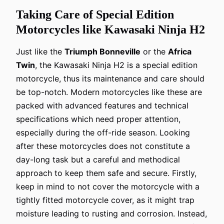
Taking Care of Special Edition
Motorcycles like Kawasaki Ninja H2
Just like the
Triumph Bonneville
or the
Africa
Twin
, the Kawasaki Ninja H2 is a special edition
motorcycle, thus its maintenance and care should
be top-notch. Modern motorcycles like these are
packed with advanced features and technical
specifications which need proper attention,
especially during the off-ride season. Looking
after these motorcycles does not constitute a
day-long task but a careful and methodical
approach to keep them safe and secure. Firstly,
keep in mind to not cover the motorcycle with a
tightly fitted motorcycle cover, as it might trap
moisture leading to rusting and corrosion. Instead,