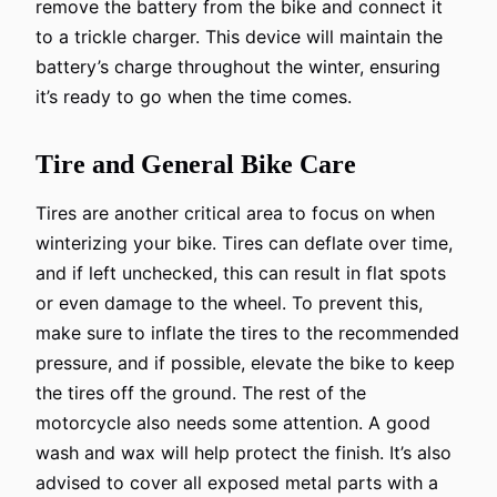
remove the battery from the bike and connect it
to a trickle charger. This device will maintain the
battery’s charge throughout the winter, ensuring
it’s ready to go when the time comes.
Tire and General Bike Care
Tires are another critical area to focus on when
winterizing your bike. Tires can deflate over time,
and if left unchecked, this can result in flat spots
or even damage to the wheel. To prevent this,
make sure to inflate the tires to the recommended
pressure, and if possible, elevate the bike to keep
the tires off the ground. The rest of the
motorcycle also needs some attention. A good
wash and wax will help protect the finish. It’s also
advised to cover all exposed metal parts with a