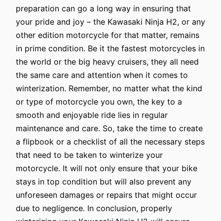
preparation can go a long way in ensuring that
your pride and joy – the Kawasaki Ninja H2, or any
other edition motorcycle for that matter, remains
in prime condition. Be it the fastest motorcycles in
the world or the big heavy cruisers, they all need
the same care and attention when it comes to
winterization. Remember, no matter what the kind
or type of motorcycle you own, the key to a
smooth and enjoyable ride lies in regular
maintenance and care. So, take the time to create
a flipbook or a checklist of all the necessary steps
that need to be taken to winterize your
motorcycle. It will not only ensure that your bike
stays in top condition but will also prevent any
unforeseen damages or repairs that might occur
due to negligence. In conclusion, properly