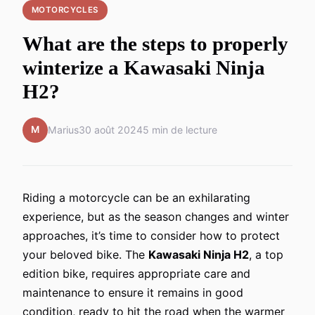
MOTORCYCLES
What are the steps to properly
winterize a Kawasaki Ninja
H2?
M
Marius
30 août 2024
5 min de lecture
Riding a motorcycle can be an exhilarating
experience, but as the season changes and winter
approaches, it’s time to consider how to protect
your beloved bike. The
Kawasaki Ninja H2
, a top
edition bike, requires appropriate care and
maintenance to ensure it remains in good
condition, ready to hit the road when the warmer