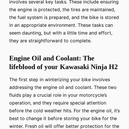
involves several key tasks. These include ensuring
the engine is protected, the tires are maintained,
the fuel system is prepared, and the bike is stored
in an appropriate environment. These tasks can
seem daunting, but with a little time and effort,
they are straightforward to complete.
Engine Oil and Coolant: The
lifeblood of your Kawasaki Ninja H2
The first step in winterizing your bike involves
addressing the engine oil and coolant. These two
fluids play a crucial role in your motorcycle’s
operation, and they require special attention
before the cold weather hits. For the engine oil, it’s
best to change it before storing your bike for the
winter. Fresh oil will offer better protection for the