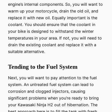
engine’s internal components. So, you will want to
warm up your motorcycle, drain the old oil, and
replace it with new oil. Equally important is the
coolant. You should ensure that the coolant in
your bike is designed to withstand the winter
temperatures in your area. If not, you will need to
drain the existing coolant and replace it with a
suitable alternative.
Tending to the Fuel System
Next, you will want to pay attention to the fuel
system. An untreated fuel system can lead to
corrosion and clogged injectors, causing
significant problems when you’re ready to bring
your Kawasaki Ninja H2 out of hibernation. The
best approach here is to fill the tank with fresh