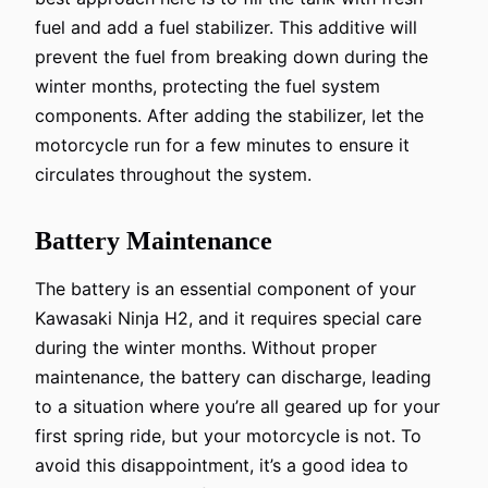
fuel and add a fuel stabilizer. This additive will
prevent the fuel from breaking down during the
winter months, protecting the fuel system
components. After adding the stabilizer, let the
motorcycle run for a few minutes to ensure it
circulates throughout the system.
Battery Maintenance
The battery is an essential component of your
Kawasaki Ninja H2, and it requires special care
during the winter months. Without proper
maintenance, the battery can discharge, leading
to a situation where you’re all geared up for your
first spring ride, but your motorcycle is not. To
avoid this disappointment, it’s a good idea to