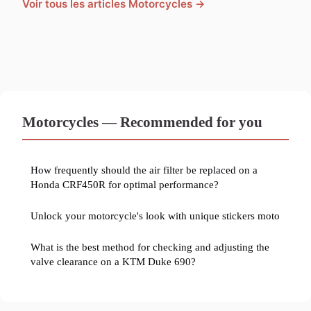
Voir tous les articles Motorcycles →
Motorcycles — Recommended for you
How frequently should the air filter be replaced on a
Honda CRF450R for optimal performance?
Unlock your motorcycle's look with unique stickers moto
What is the best method for checking and adjusting the
valve clearance on a KTM Duke 690?