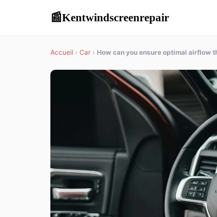
Kentwindscreenrepair
📰
Accueil
›
Car
›
How can you ensure optimal airflow th