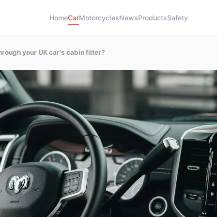
Home
Car
Motorcycles
News
Products
Safety
rough your UK car's cabin filter?