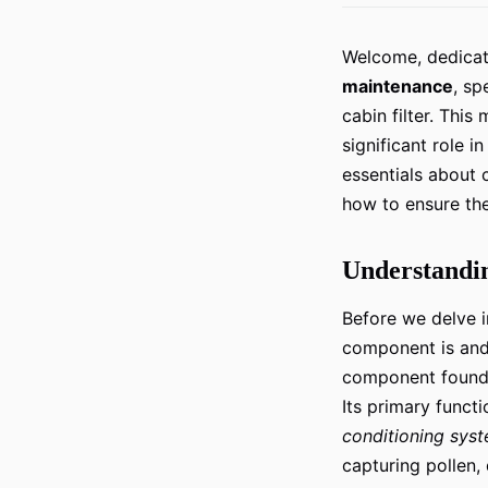
Welcome, dedicate
maintenance
, sp
cabin filter. Thi
significant role i
essentials about c
how to ensure the
Understandin
Before we delve in
component is and i
component found 
Its primary functio
conditioning sys
capturing pollen,