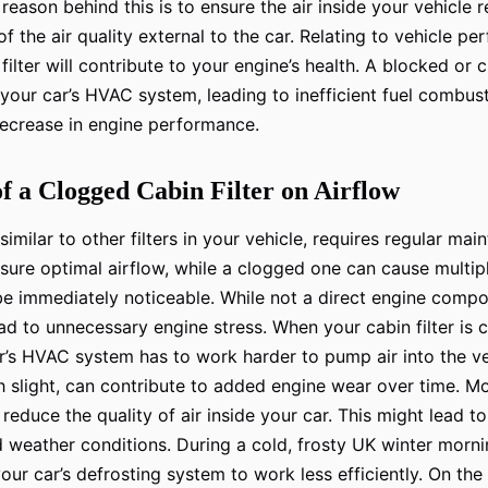
 reason behind this is to ensure the air inside your vehicle
of the air quality external to the car. Relating to vehicle pe
filter will contribute to your engine’s health. A blocked or 
 your car’s HVAC system, leading to inefficient fuel combus
decrease in engine performance.
f a Clogged Cabin Filter on Airflow
, similar to other filters in your vehicle, requires regular ma
 ensure optimal airflow, while a clogged one can cause multip
e immediately noticeable. While not a direct engine comp
lead to unnecessary engine stress. When your cabin filter is
ar’s HVAC system has to work harder to pump air into the ve
h slight, can contribute to added engine wear over time. M
l reduce the quality of air inside your car. This might lead 
d weather conditions. During a cold, frosty UK winter morn
our car’s defrosting system to work less efficiently. On the