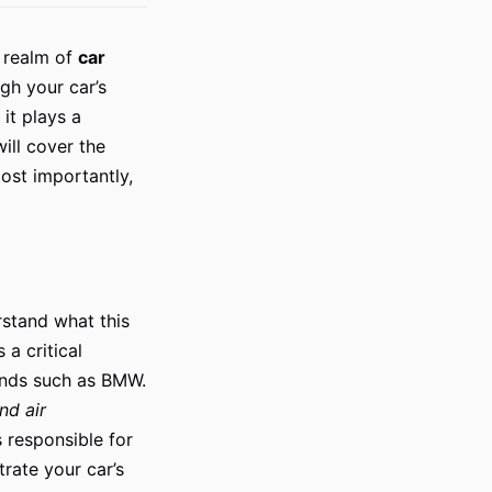
e realm of
car
gh your car’s
it plays a
will cover the
most importantly,
erstand what this
 a critical
ands such as BMW.
and air
s responsible for
rate your car’s