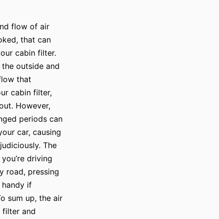
nd flow of air
ooked, that can
ur cabin filter.
m the outside and
 flow that
r cabin filter,
 out. However,
onged periods can
your car, causing
judiciously. The
f you’re driving
ty road, pressing
o handy if
To sum up, the air
filter and