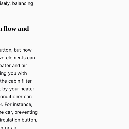
isely, balancing
irflow and
button, but now
two elements can
heater and air
ding you with
he cabin filter
ut by your heater
 conditioner can
r. For instance,
he car, preventing
irculation button,
r or air