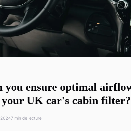
 you ensure optimal airflo
your UK car's cabin filter?
 2024
7 min de lecture