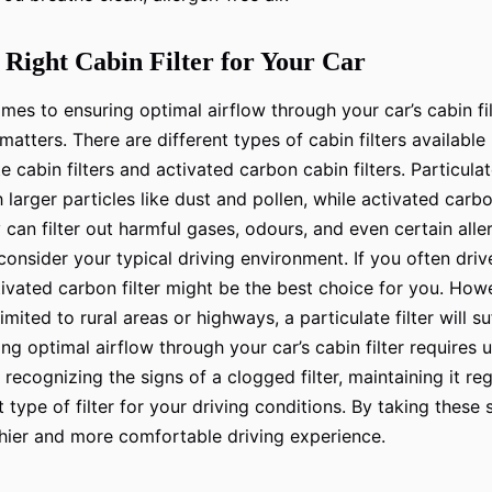
 Right Cabin Filter for Your Car
omes to ensuring optimal airflow through your car’s cabin fil
matters. There are different types of cabin filters available
e cabin filters and activated carbon cabin filters. Particulat
larger particles like dust and pollen, while activated carbo
y can filter out harmful gases, odours, and even certain all
 consider your typical driving environment. If you often dri
ctivated carbon filter might be the best choice for you. Howe
imited to rural areas or highways, a particulate filter will suf
ing optimal airflow through your car’s cabin filter requires
recognizing the signs of a clogged filter, maintaining it reg
 type of filter for your driving conditions. By taking these
hier and more comfortable driving experience.