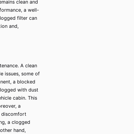
 remains clean and
rformance, a well-
clogged filter can
tion and,
intenance. A clean
le issues, some of
onent, a blocked
 clogged with dust
hicle cabin. This
oreover, a
to discomfort
ing, a clogged
 other hand,