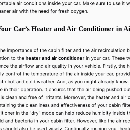
rtable air conditions inside your car. Make sure to use it w
eaner air with the need for fresh oxygen.
Your Car’s Heater and Air Conditioner in A
he importance of the cabin filter and the air recirculation 
ention to the
heater and air conditioner
in your car. These 
ence the airflow and air quality in your vehicle. Firstly, the 
ly control the temperature of the air inside your car, provi
th hot and cold weather. And, as you might already know, t
le in their operation. It ensures that the air being pushed o
 is clean and free of irritants. Moreover, the heater and air
ntaining the cleanliness and effectiveness of your cabin filte
ditioner in the "dry" mode can help reduce humidity inside t
 and bacteria in your cabin filter. However, like the air rec
should also be used wisely. Continually running your heate