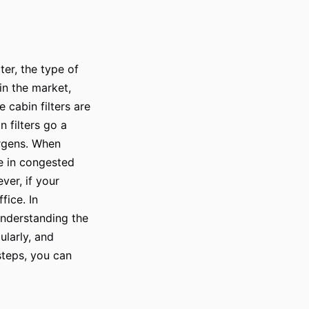
ter, the type of
 in the market,
e cabin filters are
n filters go a
ergens. When
ve in congested
ver, if your
fice. In
 understanding the
ularly, and
 steps, you can