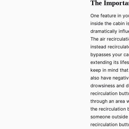
The Importan
One feature in you
inside the cabin i
dramatically influ
The air recirculat
instead recirculate
bypasses your cabi
extending its lif
keep in mind that
also have negative
drowsiness and dec
recirculation butto
through an area w
the recirculation 
someone outside yo
recirculation butt