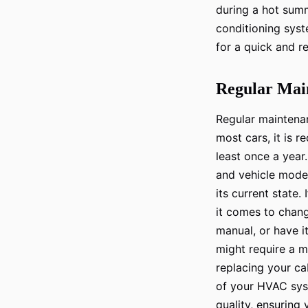
during a hot summ
conditioning syst
for a quick and r
Regular Main
Regular maintenanc
most cars, it is 
least once a year
and vehicle model
its current state.
it comes to changi
manual, or have 
might require a mo
replacing your cab
of your HVAC syst
quality, ensuring 