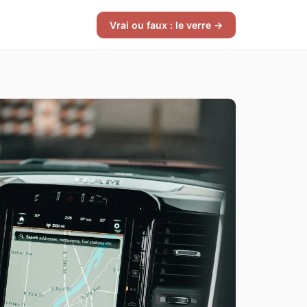
Vrai ou faux : le verre →