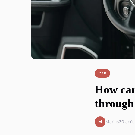
CAR
How can
through 
M
Marius
30 août