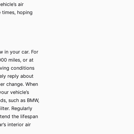
hicle’s air
 times, hoping
w in your car. For
00 miles, or at
ving conditions
mely reply about
ilter change. When
your vehicle’s
nds, such as BMW,
lter. Regularly
xtend the lifespan
s interior air