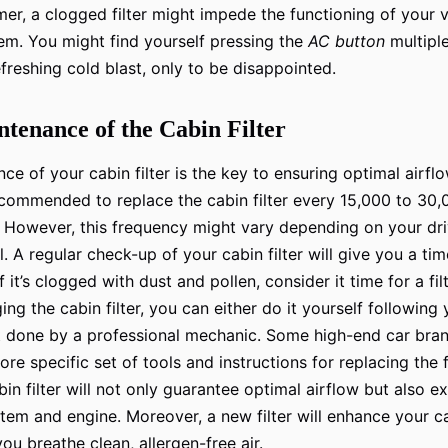
er, a clogged filter might impede the functioning of your ve
em. You might find yourself pressing the
AC button
multiple
efreshing cold blast, only to be disappointed.
tenance of the Cabin Filter
e of your cabin filter is the key to ensuring optimal airflo
recommended to replace the cabin filter every 15,000 to 30,0
. However, this frequency might vary depending on your dri
. A regular check-up of your cabin filter will give you a ti
 If it’s clogged with dust and pollen, consider it time for a f
ng the cabin filter, you can either do it yourself following 
it done by a professional mechanic. Some high-end car bra
re specific set of tools and instructions for replacing the fi
in filter will not only guarantee optimal airflow but also e
em and engine. Moreover, a new filter will enhance your car’
you breathe clean, allergen-free air.