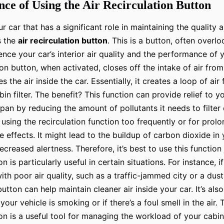
ce of Using the Air Recirculation Button
r car that has a significant role in maintaining the quality a
s the
air recirculation button
. This is a button, often overl
ence your car’s interior air quality and the performance of yo
ion button, when activated, closes off the intake of air fro
s the air inside the car. Essentially, it creates a loop of air
n filter. The benefit? This function can provide relief to you
espan by reducing the amount of pollutants it needs to filter
 using the recirculation function too frequently or for prol
 effects. It might lead to the buildup of carbon dioxide in 
reased alertness. Therefore, it’s best to use this function 
n is particularly useful in certain situations. For instance, i
ith poor air quality, such as a traffic-jammed city or a dus
button can help maintain cleaner air inside your car. It’s als
ur vehicle is smoking or if there’s a foul smell in the air. 
on is a useful tool for managing the workload of your cabin 