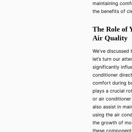
maintaining comfo
the benefits of cl
The Role of 
Air Quality
We’ve discussed t
let’s turn our att
significantly influ
conditioner direct
comfort during bo
plays a crucial ro
or air conditioner
also assist in mai
using the air con
the growth of mold
these components 