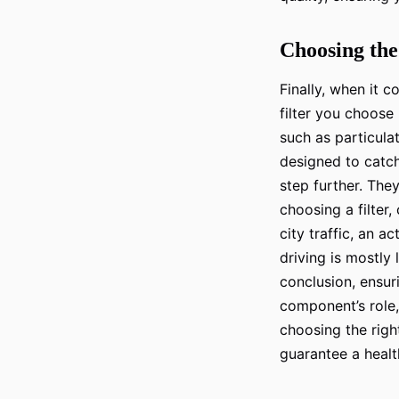
Choosing the
Finally, when it c
filter you choose 
such as particulat
designed to catch 
step further. The
choosing a filter,
city traffic, an a
driving is mostly l
conclusion, ensur
component’s role, 
choosing the right
guarantee a healt