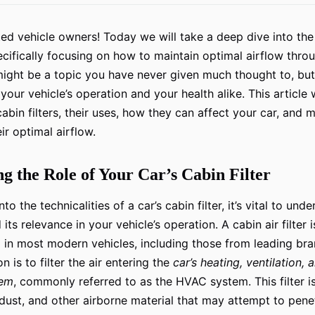
d vehicle owners! Today we will take a deep dive into th
ecifically focusing on how to maintain optimal airflow throu
s might be a topic you have never given much thought to, but 
n your vehicle’s operation and your health alike. This article 
abin filters, their uses, how they can affect your car, and 
ir optimal airflow.
g the Role of Your Car’s Cabin Filter
to the technicalities of a car’s cabin filter, it’s vital to und
ts relevance in your vehicle’s operation. A cabin air filter is
in most modern vehicles, including those from leading br
n is to filter the air entering the
car’s heating, ventilation, 
tem
, commonly referred to as the HVAC system. This filter i
 dust, and other airborne material that may attempt to penet