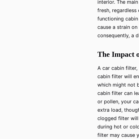
interior. The main
fresh, regardless 
functioning cabin 
cause a strain on
consequently, a 
The Impact o
A car cabin filter
cabin filter will
which might not b
cabin filter can 
or pollen, your c
extra load, thoug
clogged filter wil
during hot or col
filter may cause y