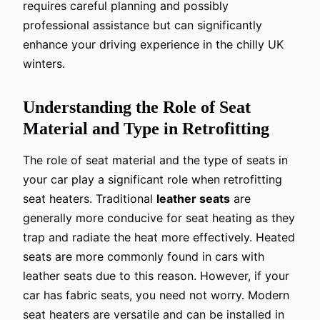
requires careful planning and possibly
professional assistance but can significantly
enhance your driving experience in the chilly UK
winters.
Understanding the Role of Seat
Material and Type in Retrofitting
The role of seat material and the type of seats in
your car play a significant role when retrofitting
seat heaters. Traditional
leather seats
are
generally more conducive for seat heating as they
trap and radiate the heat more effectively. Heated
seats are more commonly found in cars with
leather seats due to this reason. However, if your
car has fabric seats, you need not worry. Modern
seat heaters are versatile and can be installed in