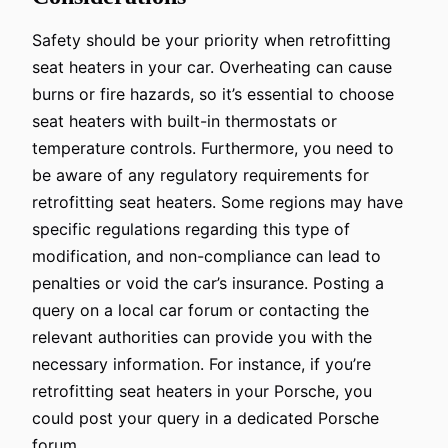
Safety should be your priority when retrofitting
seat heaters in your car. Overheating can cause
burns or fire hazards, so it’s essential to choose
seat heaters with built-in thermostats or
temperature controls. Furthermore, you need to
be aware of any regulatory requirements for
retrofitting seat heaters. Some regions may have
specific regulations regarding this type of
modification, and non-compliance can lead to
penalties or void the car’s insurance. Posting a
query on a local car forum or contacting the
relevant authorities can provide you with the
necessary information. For instance, if you’re
retrofitting seat heaters in your Porsche, you
could post your query in a dedicated Porsche
forum.