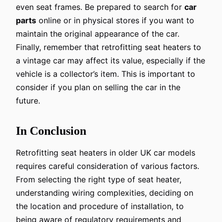
even seat frames. Be prepared to search for
car
parts
online or in physical stores if you want to
maintain the original appearance of the car.
Finally, remember that retrofitting seat heaters to
a vintage car may affect its value, especially if the
vehicle is a collector’s item. This is important to
consider if you plan on selling the car in the
future.
In Conclusion
Retrofitting seat heaters in older UK car models
requires careful consideration of various factors.
From selecting the right type of seat heater,
understanding wiring complexities, deciding on
the location and procedure of installation, to
being aware of regulatory requirements and