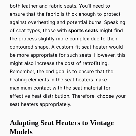
both leather and fabric seats. You’ll need to
ensure that the fabric is thick enough to protect
against overheating and potential burns. Speaking
of seat types, those with
sports seats
might find
the process slightly more complex due to their
contoured shape. A custom-fit seat heater would
be more appropriate for such seats. However, this
might also increase the cost of retrofitting.
Remember, the end goal is to ensure that the
heating elements in the seat heaters make
maximum contact with the seat material for
effective heat distribution. Therefore, choose your
seat heaters appropriately.
Adapting Seat Heaters to Vintage
Models