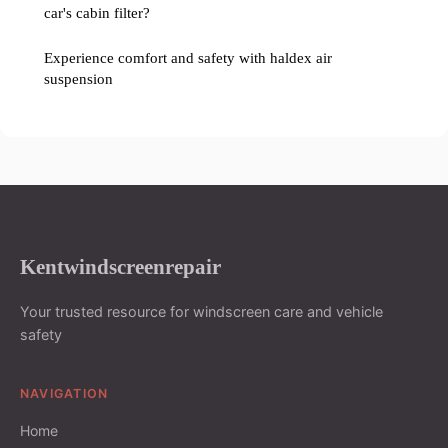
car's cabin filter?
Experience comfort and safety with haldex air
suspension
Kentwindscreenrepair
Your trusted resource for windscreen care and vehicle
safety
NAVIGATION
Home