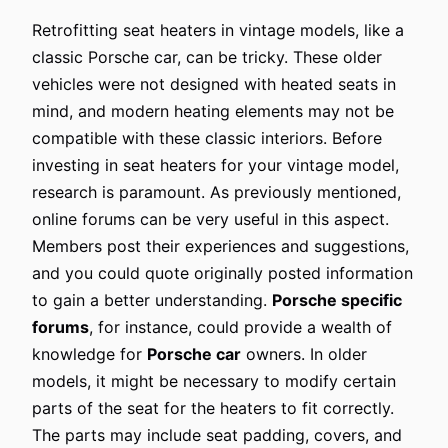
Retrofitting seat heaters in vintage models, like a
classic Porsche car, can be tricky. These older
vehicles were not designed with heated seats in
mind, and modern heating elements may not be
compatible with these classic interiors. Before
investing in seat heaters for your vintage model,
research is paramount. As previously mentioned,
online forums can be very useful in this aspect.
Members post their experiences and suggestions,
and you could quote originally posted information
to gain a better understanding.
Porsche specific
forums
, for instance, could provide a wealth of
knowledge for
Porsche car
owners. In older
models, it might be necessary to modify certain
parts of the seat for the heaters to fit correctly.
The parts may include seat padding, covers, and