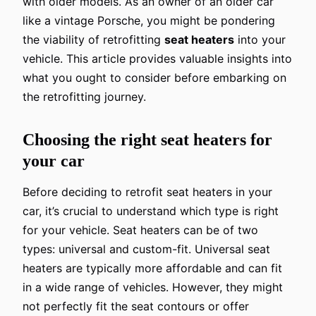
with older models. As an owner of an older car
like a vintage Porsche, you might be pondering
the viability of retrofitting
seat heaters
into your
vehicle. This article provides valuable insights into
what you ought to consider before embarking on
the retrofitting journey.
Choosing the right seat heaters for
your car
Before deciding to retrofit seat heaters in your
car, it’s crucial to understand which type is right
for your vehicle. Seat heaters can be of two
types: universal and custom-fit. Universal seat
heaters are typically more affordable and can fit
in a wide range of vehicles. However, they might
not perfectly fit the seat contours or offer