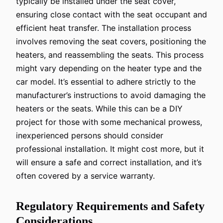
typically be installed under the seat cover,
ensuring close contact with the seat occupant and
efficient heat transfer. The installation process
involves removing the seat covers, positioning the
heaters, and reassembling the seats. This process
might vary depending on the heater type and the
car model. It’s essential to adhere strictly to the
manufacturer’s instructions to avoid damaging the
heaters or the seats. While this can be a DIY
project for those with some mechanical prowess,
inexperienced persons should consider
professional installation. It might cost more, but it
will ensure a safe and correct installation, and it’s
often covered by a service warranty.
Regulatory Requirements and Safety
Considerations