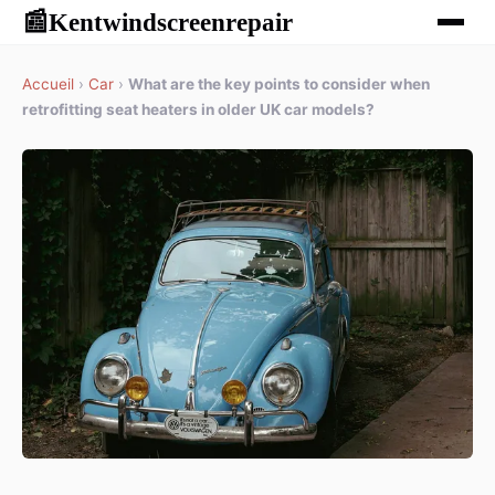
Kentwindscreenrepair
📰
Accueil
›
Car
›
What are the key points to consider when
retrofitting seat heaters in older UK car models?