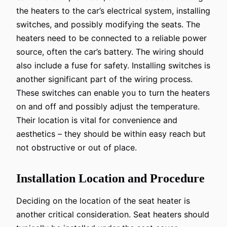
the heaters to the car’s electrical system, installing
switches, and possibly modifying the seats. The
heaters need to be connected to a reliable power
source, often the car’s battery. The wiring should
also include a fuse for safety. Installing switches is
another significant part of the wiring process.
These switches can enable you to turn the heaters
on and off and possibly adjust the temperature.
Their location is vital for convenience and
aesthetics – they should be within easy reach but
not obstructive or out of place.
Installation Location and Procedure
Deciding on the location of the seat heater is
another critical consideration. Seat heaters should