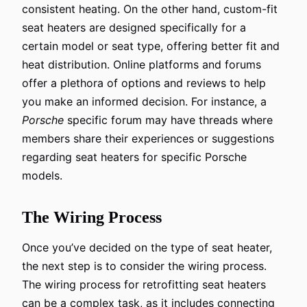
consistent heating. On the other hand, custom-fit
seat heaters are designed specifically for a
certain model or seat type, offering better fit and
heat distribution. Online platforms and forums
offer a plethora of options and reviews to help
you make an informed decision. For instance, a
Porsche
specific forum may have threads where
members share their experiences or suggestions
regarding seat heaters for specific Porsche
models.
The Wiring Process
Once you’ve decided on the type of seat heater,
the next step is to consider the wiring process.
The wiring process for retrofitting seat heaters
can be a complex task, as it includes connecting