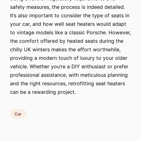
safety measures, the process is indeed detailed.
It’s also important to consider the type of seats in
your car, and how well seat heaters would adapt
to vintage models like a classic Porsche. However,
the comfort offered by heated seats during the
chilly UK winters makes the effort worthwhile,
providing a modern touch of luxury to your older
vehicle. Whether you’re a DIY enthusiast or prefer
professional assistance, with meticulous planning
and the right resources, retrofitting seat heaters
can be a rewarding project.
Car