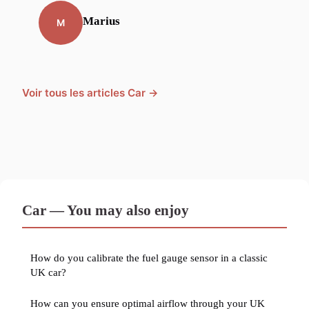
Marius
M
Voir tous les articles Car →
Car — You may also enjoy
How do you calibrate the fuel gauge sensor in a classic
UK car?
How can you ensure optimal airflow through your UK