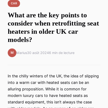
CAR
What are the key points to
consider when retrofitting seat
heaters in older UK car
models?
M
Marius
30 août 2024
6 min de lecture
In the chilly winters of the UK, the idea of slipping
into a warm car with heated seats can be an
alluring proposition. While it is common for
modern luxury cars to have heated seats as
standard equipment, this isn’t always the case