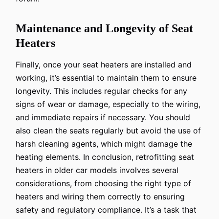
Maintenance and Longevity of Seat
Heaters
Finally, once your seat heaters are installed and
working, it’s essential to maintain them to ensure
longevity. This includes regular checks for any
signs of wear or damage, especially to the wiring,
and immediate repairs if necessary. You should
also clean the seats regularly but avoid the use of
harsh cleaning agents, which might damage the
heating elements. In conclusion, retrofitting seat
heaters in older car models involves several
considerations, from choosing the right type of
heaters and wiring them correctly to ensuring
safety and regulatory compliance. It’s a task that